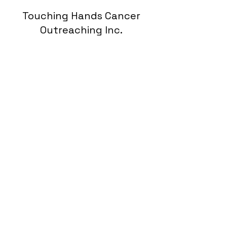
Touching Hands Cancer
Outreaching Inc.
Subscribe Form
Submit
hopefortouchinghands@gmail.com
9127284154
P.O.Box 262 Rincon Ga 31326