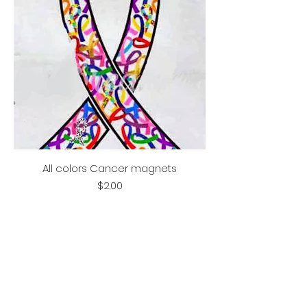
All colors Cancer magnets
Price
$2.00