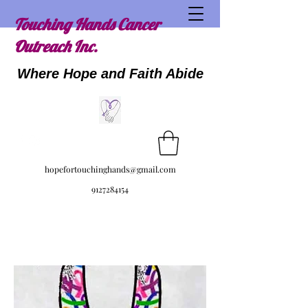
Touching Hands Cancer
Outreach Inc.
Where Hope and Faith Abide
hopefortouchinghands@gmail.com
9127284154